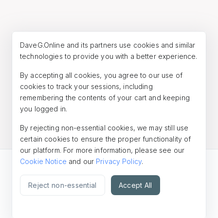
DaveG.Online and its partners use cookies and similar
technologies to provide you with a better experience.
By accepting all cookies, you agree to our use of
cookies to track your sessions, including
remembering the contents of your cart and keeping
you logged in.
By rejecting non-essential cookies, we may still use
certain cookies to ensure the proper functionality of
our platform. For more information, please see our
Cookie Notice
and our
Privacy Policy
.
© 2026
DaveG.Online
Reject non-essential
Accept All
Powered by