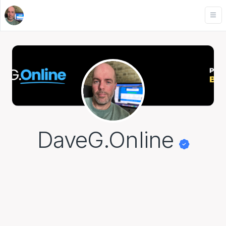
DaveG.Online